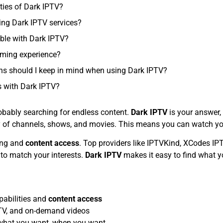
ties of Dark IPTV?
ing Dark IPTV services?
ble with Dark IPTV?
aming experience?
ons should I keep in mind when using Dark IPTV?
 with Dark IPTV?
obably searching for endless content.
Dark IPTV
is your answer,
brary of channels, shows, and movies. This means you can watch 
ing and
content access
. Top providers like IPTVKind, XCodes IP
 to match your interests.
Dark IPTV
makes it easy to find what y
abilities and
content access
e TV, and on-demand videos
 what you want, when you want