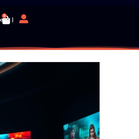
0
log