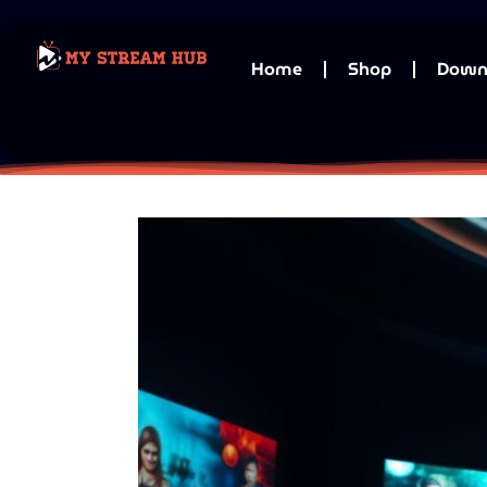
Home
Shop
Down