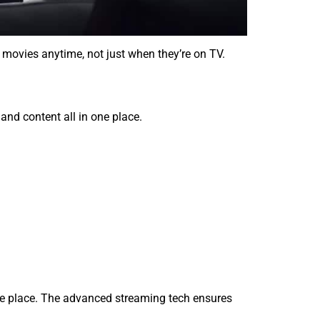
movies anytime, not just when they’re on TV.
and content all in one place.
ne place. The advanced streaming tech ensures