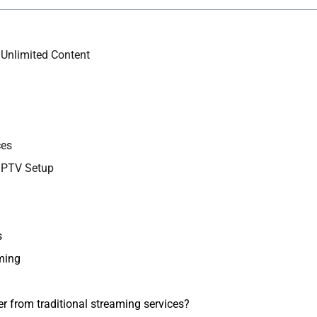
 Unlimited Content
ces
 IPTV Setup
s
ming
r from traditional streaming services?