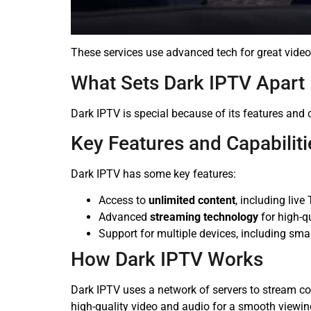
These services use advanced tech for great vide
What Sets Dark IPTV Apart
Dark IPTV is special because of its features and 
Key Features and Capabiliti
Dark IPTV has some key features:
Access to
unlimited content
, including li
Advanced
streaming technology
for high-q
Support for multiple devices, including sma
How Dark IPTV Works
Dark IPTV uses a network of servers to stream c
high-quality video and audio for a smooth viewin