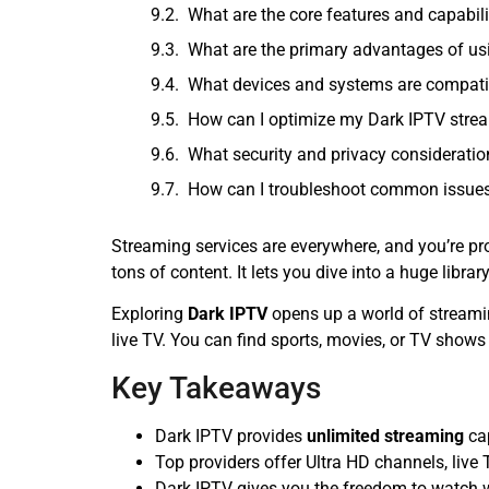
What are the core features and capabili
What are the primary advantages of us
What devices and systems are compati
How can I optimize my Dark IPTV stre
What security and privacy considerati
How can I troubleshoot common issues
Streaming services are everywhere, and you’re pr
tons of content. It lets you dive into a huge li
Exploring
Dark IPTV
opens up a world of stream
live TV. You can find sports, movies, or TV shows
Key Takeaways
Dark IPTV provides
unlimited streaming
cap
Top providers offer Ultra HD channels, liv
Dark IPTV gives you the freedom to watch