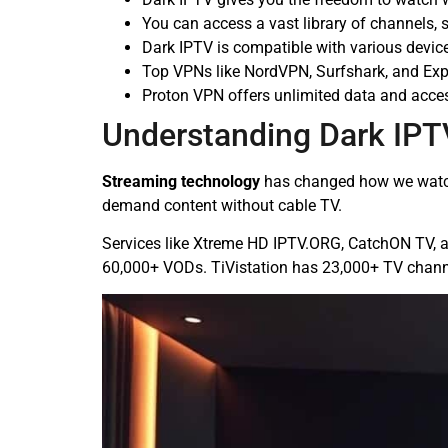
You can access a vast library of channels,
Dark IPTV is compatible with various devic
Top VPNs like NordVPN, Surfshark, and Exp
Proton VPN offers unlimited data and access
Understanding Dark IPT
Streaming technology
has changed how we watch 
demand content without cable TV.
Services like Xtreme HD IPTV.ORG, CatchON TV, a
60,000+ VODs. TiVistation has 23,000+ TV chann