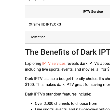
IPTV Service
Xtreme HD IPTV.ORG
TiVistation
The Benefits of Dark IP
Exploring
IPTV services
reveals dark IPTV’s appeal
including live sports, events, and movies, all for
Dark IPTV is also a budget-friendly choice. It’s c
$100. This makes dark IPTV great for saving mone
Dark IPTV’s standout features include:
Over 3,000 channels to choose from
Live sports, events, and pay-per-view optio