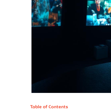
Table of Contents