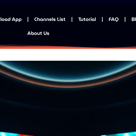
load App
Channels List
Tutorial
FAQ
B
About Us