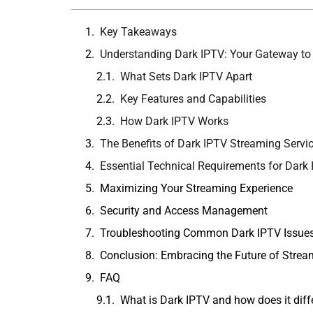
Key Takeaways
Understanding Dark IPTV: Your Gateway to
What Sets Dark IPTV Apart
Key Features and Capabilities
How Dark IPTV Works
The Benefits of Dark IPTV Streaming Servi
Essential Technical Requirements for Dark
Maximizing Your Streaming Experience
Security and Access Management
Troubleshooting Common Dark IPTV Issue
Conclusion: Embracing the Future of Strea
FAQ
What is Dark IPTV and how does it diffe