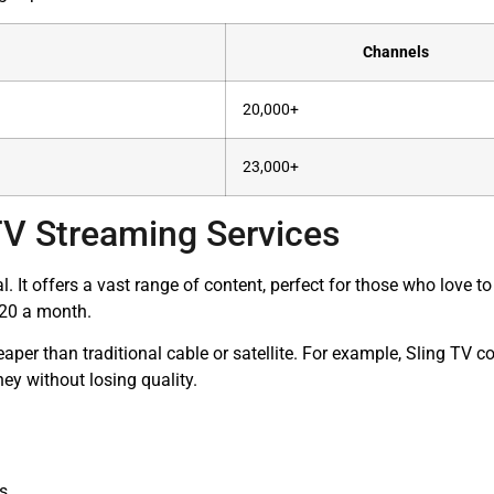
Channels
20,000+
23,000+
TV Streaming Services
. It offers a vast range of content, perfect for those who love 
 $20 a month.
heaper than traditional cable or satellite. For example, Sling TV
y without losing quality.
ns