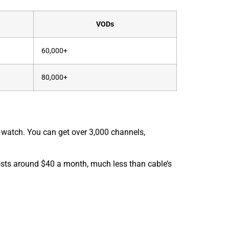
VODs
60,000+
80,000+
to watch. You can get over 3,000 channels,
 costs around $40 a month, much less than cable’s