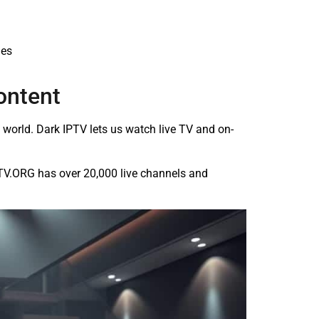
ies
ontent
orld. Dark IPTV lets us watch live TV and on-
PTV.ORG has over 20,000 live channels and