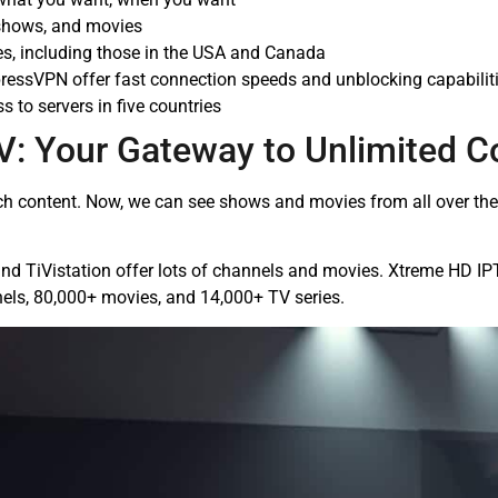
 shows, and movies
es, including those in the USA and Canada
ressVPN offer fast connection speeds and unblocking capabilit
 to servers in five countries
V: Your Gateway to Unlimited C
content. Now, we can see shows and movies from all over the w
nd TiVistation offer lots of channels and movies. Xtreme HD I
els, 80,000+ movies, and 14,000+ TV series.