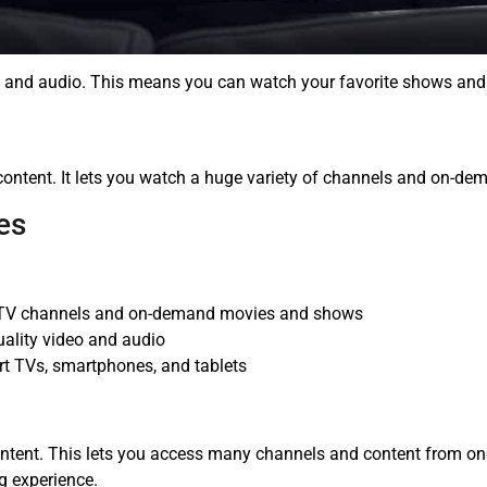
o and audio. This means you can watch your favorite shows and 
content. It lets you watch a huge variety of channels and on-dem
es
ve TV channels and on-demand movies and shows
uality video and audio
rt TVs, smartphones, and tablets
ontent. This lets you access many channels and content from o
g experience.