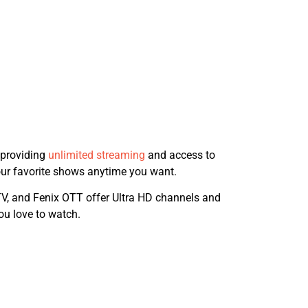
 providing
unlimited streaming
and access to
your favorite shows anytime you want.
TV, and Fenix OTT offer Ultra HD channels and
ou love to watch.