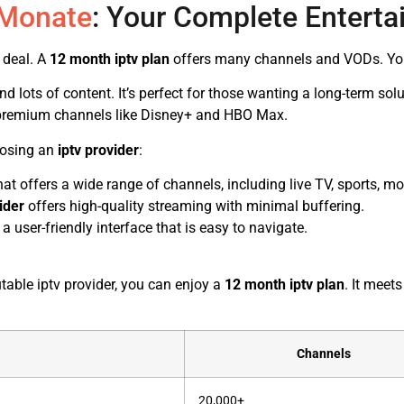
 Monate
: Your Complete Enterta
 deal. A
12 month iptv plan
offers many channels and VODs. You 
ots of content. It’s perfect for those wanting a long-term solut
premium channels like Disney+ and HBO Max.
oosing an
iptv provider
:
at offers a wide range of channels, including live TV, sports, m
ider
offers high-quality streaming with minimal buffering.
a user-friendly interface that is easy to navigate.
table iptv provider, you can enjoy a
12 month iptv plan
. It meet
Channels
20,000+