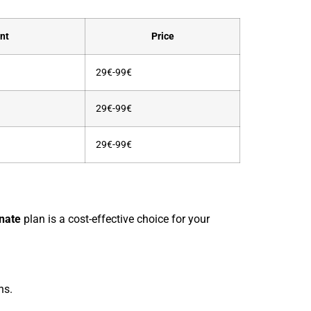
nt
Price
29€-99€
29€-99€
29€-99€
nate
plan is a cost-effective choice for your
ns.