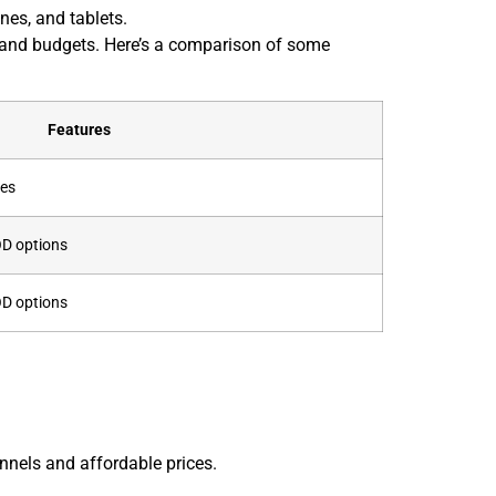
nes, and tablets.
s and budgets. Here’s a comparison of some
Features
les
OD options
OD options
nnels and affordable prices.