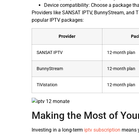
Device compatibility: Choose a package tha
Providers like SANSAT IPTV, BunnyStream, and Ti
popular IPTV packages:
Provider
Pac
SANSAT IPTV
12-month plan
BunnyStream
12-month plan
TiVistation
12-month plan
Making the Most of You
Investing in a long-term
iptv subscription
means yo