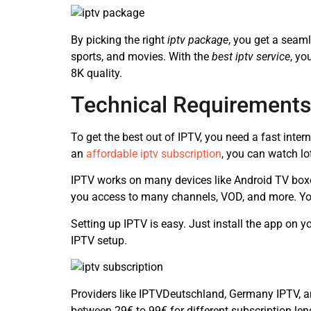
By picking the right
iptv package
, you get a seam
sports, and movies. With the
best iptv service
, yo
8K quality.
Technical Requirements
To get the best out of IPTV, you need a fast inte
an
affordable iptv subscription
, you can watch l
IPTV works on many devices like Android TV box
you access to many channels, VOD, and more. Yo
Setting up IPTV is easy. Just install the app on 
IPTV setup.
Providers like IPTVDeutschland, Germany IPTV, a
between 29€ to 99€ for different subscription len