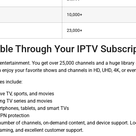
10,000+
23,000+
ble Through Your IPTV Subscri
f entertainment. You get over 25,000 channels and a huge libra
 enjoy your favorite shows and channels in HD, UHD, 4K, or even
es include:
ive TV, sports, and movies
ring TV series and movies
rtphones, tablets, and smart TVs
PN protection
 number of channels, on-demand content, and device support. Loo
reaming, and excellent customer support.