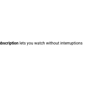
ubscription
lets you watch without interruptions