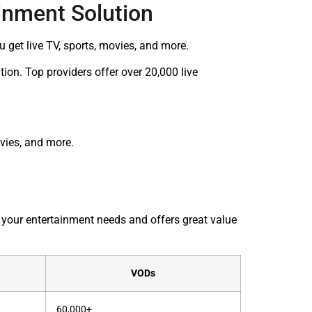
inment Solution
get live TV, sports, movies, and more.
ion. Top providers offer over 20,000 live
ovies, and more.
s your entertainment needs and offers great value
VODs
60,000+