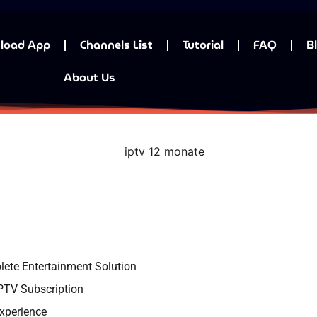
load App
Channels List
Tutorial
FAQ
B
About Us
ete Entertainment Solution
PTV Subscription
xperience