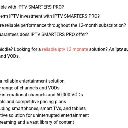
lable with IPTV SMARTERS PRO?
-term IPTV investment with IPTV SMARTERS PRO?
reliable performance throughout the 12-month subscription?
guarantees does IPTV SMARTERS PRO offer?
middle? Looking for a
reliable iptv 12 monate
solution? An
iptv s
 and VODs.
a reliable entertainment solution
e range of channels and VODs
e international channels and 60,000 VODs
als and competitive pricing plans
cluding smartphones, smart TVs, and tablets
ctive solution for uninterrupted entertainment
reaming and a vast library of content