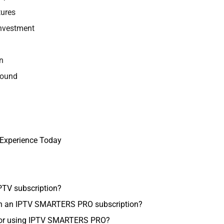
ures
Investment
n
Round
 Experience Today
IPTV subscription?
ith an IPTV SMARTERS PRO subscription?
 for using IPTV SMARTERS PRO?