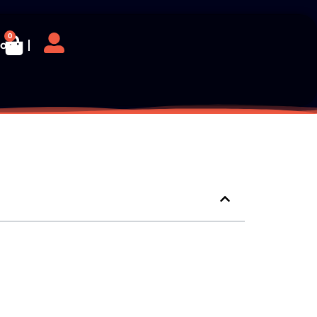
0
log