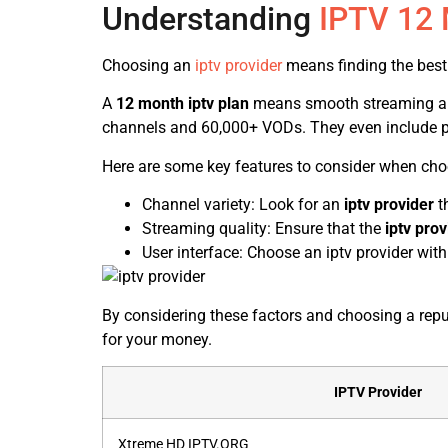
Understanding
IPTV 12
Choosing an
iptv provider
means finding the best
A
12 month iptv plan
means smooth streaming and l
channels and 60,000+ VODs. They even include 
Here are some key features to consider when ch
Channel variety: Look for an
iptv provider
th
Streaming quality: Ensure that the
iptv prov
User interface: Choose an iptv provider with 
By considering these factors and choosing a repu
for your money.
IPTV Provider
Xtreme HD IPTV.ORG