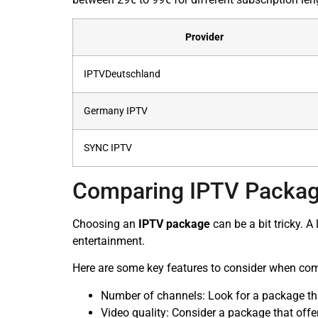
Provider
IPTVDeutschland
Germany IPTV
SYNC IPTV
Comparing IPTV Packag
Choosing an
IPTV package
can be a bit tricky. 
entertainment.
Here are some key features to consider when co
Number of channels: Look for a package that
Video quality: Consider a package that offe