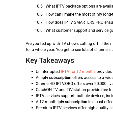
What IPTV package options are avai
How can I make the most of my long
How does IPTV SMARTERS PRO ensure 
What customer support and service 
Are you fed up with TV shows cutting off in the 
for a whole year. You get to see lots of channels
Key Takeaways
Uninterrupted
IPTV for 12 months
provides 
An
iptv subscription
offers access to a wid
Xtreme HD IPTV.ORG offers over 20,000 liv
CatchON TV and TiVistation provide free tri
IPTV services support multiple devices, in
A 12-month
iptv subscription
is a cost-effe
Premium IPTV services offer high-quality st