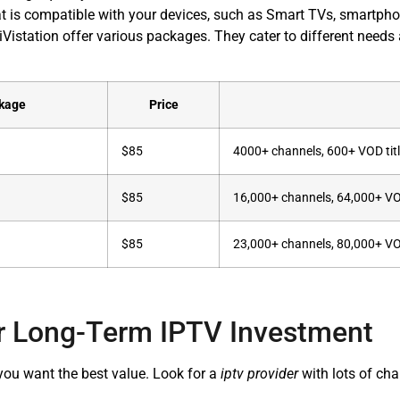
t is compatible with your devices, such as Smart TVs, smartpho
Vistation offer various packages. They cater to different need
kage
Price
$85
4000+ channels, 600+ VOD tit
$85
16,000+ channels, 64,000+ V
$85
23,000+ channels, 80,000+ V
r Long-Term IPTV Investment
u want the best value. Look for a
iptv provider
with lots of cha