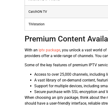
CatchON TV
TiVistation
Premium Content Availa
With an
iptv package
, you unlock a vast world o
providers offer a wide range of channels. You can
Some of the key features of premium IPTV servic
Access to over 25,000 channels, including l
A vast library of on-demand content, featu
Support for multiple devices, including sma
Secure purchase with SSL-encryption and V
When choosing an
iptv package
, think about the
should have a user-friendly interface, reliable st