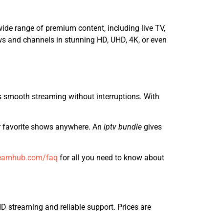
ide range of premium content, including live TV,
ows and channels in stunning HD, UHD, 4K, or even
es smooth streaming without interruptions. With
r favorite shows anywhere. An
iptv bundle
gives
eamhub.com/faq
for all you need to know about
 streaming and reliable support. Prices are