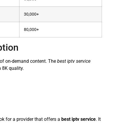
30,000+
80,000+
ption
ry of on-demand content. The
best iptv service
 8K quality.
k for a provider that offers a
best iptv service
. It