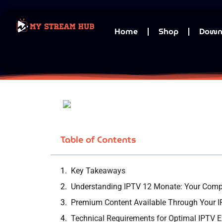
Home
Shop
Down
Table of Contents
Key Takeaways
Understanding IPTV 12 Monate: Your Compl
Premium Content Available Through Your I
Technical Requirements for Optimal IPTV E