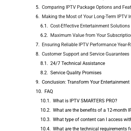
Comparing IPTV Package Options and Feat
Making the Most of Your Long-Term IPTV 
Cost-Effective Entertainment Solutions
Maximum Value from Your Subscriptio
Ensuring Reliable IPTV Performance Year-
Customer Support and Service Guarantees
24/7 Technical Assistance
Service Quality Promises
Conclusion: Transform Your Entertainment
FAQ
What is IPTV SMARTERS PRO?
What are the benefits of a 12-month 
What type of content can I access w
What are the technical requirements