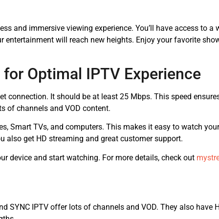
less and immersive viewing experience. You’ll have access to a w
ur entertainment will reach new heights. Enjoy your favorite sh
 for Optimal IPTV Experience
rnet connection. It should be at least 25 Mbps. This speed ensur
ots of channels and VOD content.
es, Smart TVs, and computers. This makes it easy to watch you
u also get HD streaming and great customer support.
your device and start watching. For more details, check out
mystr
nd SYNC IPTV offer lots of channels and VOD. They also have HD
gths.