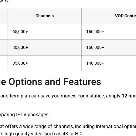
Channels
VOD Conte
65,000+
160,000+
30,000+
150,000+
35,000+
140,000+
e Options and Features
A long-term plan can save you money. For instance, an
iptv 12 mo
mparing IPTV packages:
 offers a wide range of channels, including international optio
rs high-quality video, such as 4K or HD.