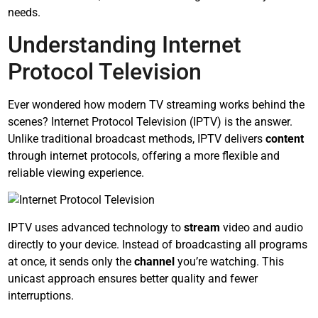
needs.
Understanding Internet
Protocol Television
Ever wondered how modern TV streaming works behind the
scenes? Internet Protocol Television (IPTV) is the answer.
Unlike traditional broadcast methods, IPTV delivers
content
through internet protocols, offering a more flexible and
reliable viewing experience.
IPTV uses advanced technology to
stream
video and audio
directly to your device. Instead of broadcasting all programs
at once, it sends only the
channel
you’re watching. This
unicast approach ensures better quality and fewer
interruptions.