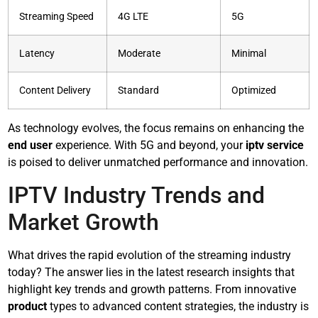
Streaming Speed
4G LTE
5G
Latency
Moderate
Minimal
Content Delivery
Standard
Optimized
As technology evolves, the focus remains on enhancing the
end user
experience. With 5G and beyond, your
iptv service
is poised to deliver unmatched performance and innovation.
IPTV Industry Trends and
Market Growth
What drives the rapid evolution of the streaming industry
today? The answer lies in the latest research insights that
highlight key trends and growth patterns. From innovative
product
types to advanced content strategies, the industry is