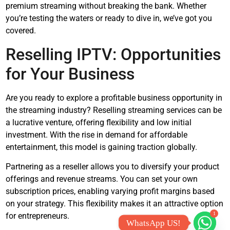
premium streaming without breaking the bank. Whether
you’re testing the waters or ready to dive in, we’ve got you
covered.
Reselling IPTV: Opportunities
for Your Business
Are you ready to explore a profitable business opportunity in
the streaming industry? Reselling streaming services can be
a lucrative venture, offering flexibility and low initial
investment. With the rise in demand for affordable
entertainment, this model is gaining traction globally.
Partnering as a reseller allows you to diversify your product
offerings and revenue streams. You can set your own
subscription prices, enabling varying profit margins based
on your strategy. This flexibility makes it an attractive option
1
for entrepreneurs.
WhatsApp US!