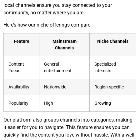
local channels ensure you stay connected to your
community, no matter where you are.
Here’s how our niche offerings compare:
Feature
Mainstream
Niche Channels
Channels
Content
General
Specialized
Focus
entertainment
interests
Availability
Nationwide
Region-specific
Popularity
High
Growing
Our platform also groups channels into categories, making
it easier for you to navigate. This feature ensures you can
quickly find the content you love without hassle. With a well-