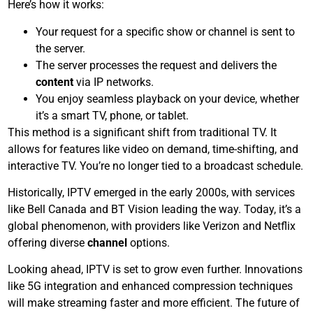
Here’s how it works:
Your request for a specific show or channel is sent to
the server.
The server processes the request and delivers the
content
via IP networks.
You enjoy seamless playback on your device, whether
it’s a smart TV, phone, or tablet.
This method is a significant shift from traditional TV. It
allows for features like video on demand, time-shifting, and
interactive TV. You’re no longer tied to a broadcast schedule.
Historically, IPTV emerged in the early 2000s, with services
like Bell Canada and BT Vision leading the way. Today, it’s a
global phenomenon, with providers like Verizon and Netflix
offering diverse
channel
options.
Looking ahead, IPTV is set to grow even further. Innovations
like 5G integration and enhanced compression techniques
will make streaming faster and more efficient. The future of