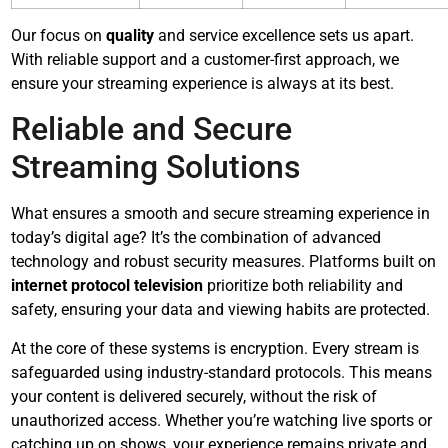
Our focus on
quality
and service excellence sets us apart.
With reliable support and a customer-first approach, we
ensure your streaming experience is always at its best.
Reliable and Secure
Streaming Solutions
What ensures a smooth and secure streaming experience in
today’s digital age? It’s the combination of advanced
technology and robust security measures. Platforms built on
internet protocol television
prioritize both reliability and
safety, ensuring your data and viewing habits are protected.
At the core of these systems is encryption. Every stream is
safeguarded using industry-standard protocols. This means
your content is delivered securely, without the risk of
unauthorized access. Whether you’re watching live sports or
catching up on shows, your experience remains private and