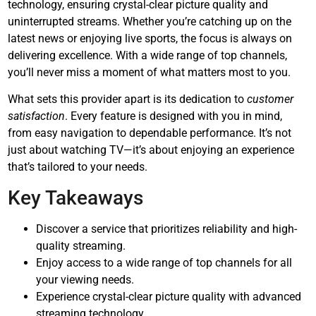
technology, ensuring crystal-clear picture quality and
uninterrupted streams. Whether you’re catching up on the
latest news or enjoying live sports, the focus is always on
delivering excellence. With a wide range of top channels,
you’ll never miss a moment of what matters most to you.
What sets this provider apart is its dedication to
customer
satisfaction
. Every feature is designed with you in mind,
from easy navigation to dependable performance. It’s not
just about watching TV—it’s about enjoying an experience
that’s tailored to your needs.
Key Takeaways
Discover a service that prioritizes reliability and high-
quality streaming.
Enjoy access to a wide range of top channels for all
your viewing needs.
Experience crystal-clear picture quality with advanced
streaming technology.