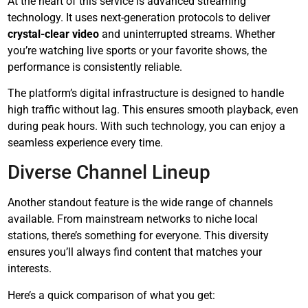
At the heart of this service is advanced streaming
technology. It uses next-generation protocols to deliver
crystal-clear video
and uninterrupted streams. Whether
you’re watching live sports or your favorite shows, the
performance is consistently reliable.
The platform’s digital infrastructure is designed to handle
high traffic without lag. This ensures smooth playback, even
during peak hours. With such technology, you can enjoy a
seamless experience every time.
Diverse Channel Lineup
Another standout feature is the wide range of channels
available. From mainstream networks to niche local
stations, there’s something for everyone. This diversity
ensures you’ll always find content that matches your
interests.
Here’s a quick comparison of what you get: