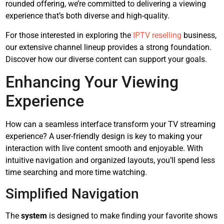
rounded offering, we’re committed to delivering a viewing
experience that’s both diverse and high-quality.
For those interested in exploring the
IPTV reselling
business,
our extensive channel lineup provides a strong foundation.
Discover how our diverse content can support your goals.
Enhancing Your Viewing
Experience
How can a seamless interface transform your TV streaming
experience? A user-friendly design is key to making your
interaction with live content smooth and enjoyable. With
intuitive navigation and organized layouts, you’ll spend less
time searching and more time watching.
Simplified Navigation
The
system
is designed to make finding your favorite shows