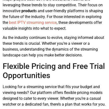
leveraging these trends to stay competitive. Their focus on
innovative
product
s and user-friendly platforms is shaping
the future of the industry. For those interested in exploring
the
best IPTV streaming service
, these developments offer
valuable insights into what to expect.
As the industry continues to evolve, staying informed about
these trends is crucial. Whether you’re a viewer or a
business, understanding the dynamics of the streaming
landscape can help you make better decisions.
Flexible Pricing and Free Trial
Opportunities
Looking for a streaming service that fits your budget and
viewing needs? Our platform offers flexible pricing models
designed to cater to every viewer. Whether you’re a casual
watcher or a dedicated fan, there’s a plan that works for you.