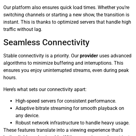
Our platform also ensures quick load times. Whether you’re
switching channels or starting a new show, the transition is
instant. This is thanks to optimized servers that handle high
traffic without lag.
Seamless Connectivity
Stable connectivity is a priority. Our
provider
uses advanced
algorithms to minimize buffering and interruptions. This
ensures you enjoy uninterrupted streams, even during peak
hours.
Here’s what sets our connectivity apart:
High-speed servers for consistent performance.
Adaptive bitrate streaming for smooth playback on
any device.
Robust network infrastructure to handle heavy usage.
These features translate into a viewing experience that’s