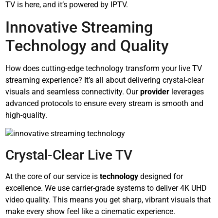
TV is here, and it’s powered by IPTV.
Innovative Streaming
Technology and Quality
How does cutting-edge technology transform your live TV
streaming experience? It’s all about delivering crystal-clear
visuals and seamless connectivity. Our
provider
leverages
advanced protocols to ensure every stream is smooth and
high-quality.
Crystal-Clear Live TV
At the core of our service is
technology
designed for
excellence. We use carrier-grade systems to deliver 4K UHD
video quality. This means you get sharp, vibrant visuals that
make every show feel like a cinematic experience.