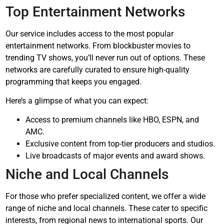
Top Entertainment Networks
Our service includes access to the most popular
entertainment networks. From blockbuster movies to
trending TV shows, you’ll never run out of options. These
networks are carefully curated to ensure high-quality
programming that keeps you engaged.
Here’s a glimpse of what you can expect:
Access to premium channels like HBO, ESPN, and
AMC.
Exclusive content from top-tier producers and studios.
Live broadcasts of major events and award shows.
Niche and Local Channels
For those who prefer specialized content, we offer a wide
range of niche and local channels. These cater to specific
interests, from regional news to international sports. Our