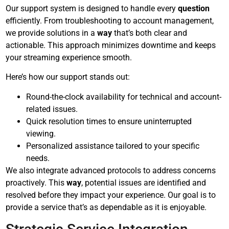
Our support system is designed to handle every
question
efficiently. From troubleshooting to account management,
we provide solutions in a
way
that’s both clear and
actionable. This approach minimizes downtime and keeps
your streaming experience smooth.
Here’s how our support stands out:
Round-the-clock availability for technical and account-
related issues.
Quick resolution times to ensure uninterrupted
viewing.
Personalized assistance tailored to your specific
needs.
We also integrate advanced protocols to address concerns
proactively. This
way
, potential issues are identified and
resolved before they impact your experience. Our goal is to
provide a service that’s as dependable as it is enjoyable.