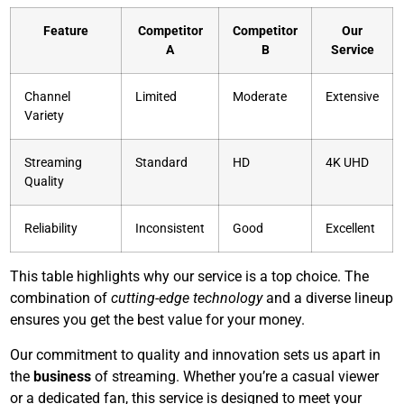
Feature
Competitor
Competitor
Our
A
B
Service
Channel
Limited
Moderate
Extensive
Variety
Streaming
Standard
HD
4K UHD
Quality
Reliability
Inconsistent
Good
Excellent
This table highlights why our service is a top choice. The
combination of
cutting-edge technology
and a diverse lineup
ensures you get the best value for your money.
Our commitment to quality and innovation sets us apart in
the
business
of streaming. Whether you’re a casual viewer
or a dedicated fan, this service is designed to meet your