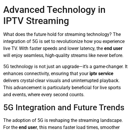
Advanced Technology in
IPTV Streaming
What does the future hold for streaming technology? The
integration of 5G is set to revolutionize how you experience
live TV. With faster speeds and lower latency, the
end user
will enjoy seamless, high-quality streams like never before.
5G technology is not just an upgrade—it’s a game-changer. It
enhances connectivity, ensuring that your
iptv service
delivers crystal-clear visuals and uninterrupted playback.
This advancement is particularly beneficial for live sports
and events, where every second counts.
5G Integration and Future Trends
The adoption of 5G is reshaping the streaming landscape.
For the
end user
, this means faster load times, smoother