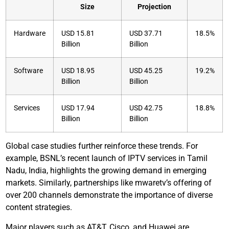
Size
Projection
Hardware
USD 15.81
USD 37.71
18.5%
Billion
Billion
Software
USD 18.95
USD 45.25
19.2%
Billion
Billion
Services
USD 17.94
USD 42.75
18.8%
Billion
Billion
Global case studies further reinforce these trends. For
example, BSNL’s recent launch of IPTV services in Tamil
Nadu, India, highlights the growing demand in emerging
markets. Similarly, partnerships like mwaretv’s offering of
over 200 channels demonstrate the importance of diverse
content strategies.
Major players such as AT&T, Cisco, and Huawei are