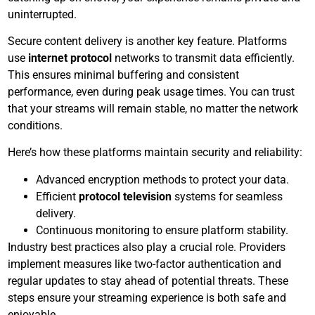
uninterrupted.
Secure content delivery is another key feature. Platforms
use
internet protocol
networks to transmit data efficiently.
This ensures minimal buffering and consistent
performance, even during peak usage times. You can trust
that your streams will remain stable, no matter the network
conditions.
Here’s how these platforms maintain security and reliability:
Advanced encryption methods to protect your data.
Efficient
protocol television
systems for seamless
delivery.
Continuous monitoring to ensure platform stability.
Industry best practices also play a crucial role. Providers
implement measures like two-factor authentication and
regular updates to stay ahead of potential threats. These
steps ensure your streaming experience is both safe and
enjoyable.