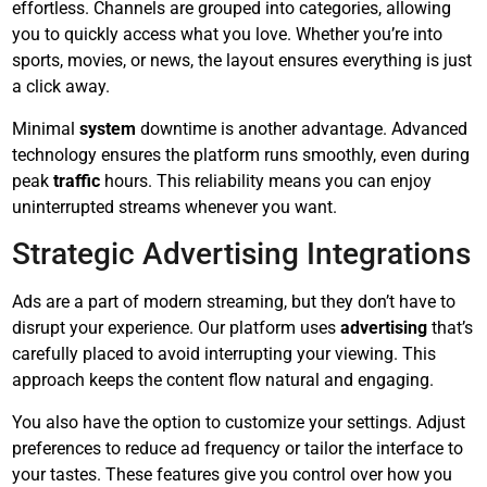
effortless. Channels are grouped into categories, allowing
you to quickly access what you love. Whether you’re into
sports, movies, or news, the layout ensures everything is just
a click away.
Minimal
system
downtime is another advantage. Advanced
technology ensures the platform runs smoothly, even during
peak
traffic
hours. This reliability means you can enjoy
uninterrupted streams whenever you want.
Strategic Advertising Integrations
Ads are a part of modern streaming, but they don’t have to
disrupt your experience. Our platform uses
advertising
that’s
carefully placed to avoid interrupting your viewing. This
approach keeps the content flow natural and engaging.
You also have the option to customize your settings. Adjust
preferences to reduce ad frequency or tailor the interface to
your tastes. These features give you control over how you