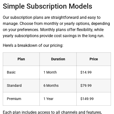
Simple Subscription Models
Our subscription plans are straightforward and easy to
manage. Choose from monthly or yearly options, depending
on your preferences. Monthly plans offer flexibility, while
yearly subscriptions provide cost savings in the long run.
Here’s a breakdown of our pricing:
Plan
Duration
Price
Basic
1 Month
$14.99
Standard
6 Months
$79.99
Premium
1 Year
$149.99
Each plan includes access to all channels and features,