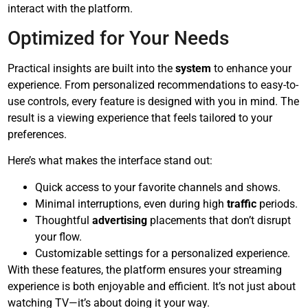
interact with the platform.
Optimized for Your Needs
Practical insights are built into the
system
to enhance your
experience. From personalized recommendations to easy-to-
use controls, every feature is designed with you in mind. The
result is a viewing experience that feels tailored to your
preferences.
Here’s what makes the interface stand out:
Quick access to your favorite channels and shows.
Minimal interruptions, even during high
traffic
periods.
Thoughtful
advertising
placements that don’t disrupt
your flow.
Customizable settings for a personalized experience.
With these features, the platform ensures your streaming
experience is both enjoyable and efficient. It’s not just about
watching TV—it’s about doing it your way.