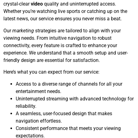
crystal-clear
video
quality and uninterrupted access.
Whether you’re watching live sports or catching up on the
latest news, our service ensures you never miss a beat.
Our
marketing
strategies are tailored to align with your
viewing needs. From intuitive navigation to robust
connectivity, every feature is crafted to enhance your
experience. We understand that a smooth setup and user-
friendly design are essential for satisfaction.
Here’s what you can expect from our service:
Access to a diverse range of channels for all your
entertainment needs.
Uninterrupted streaming with advanced technology for
reliability.
A seamless, user-focused design that makes
navigation effortless.
Consistent performance that meets your viewing
expectations.