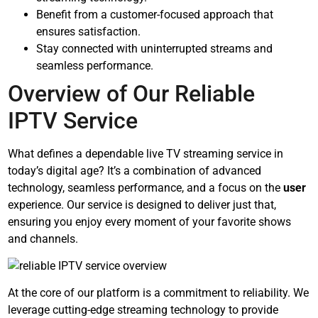
Benefit from a customer-focused approach that
ensures satisfaction.
Stay connected with uninterrupted streams and
seamless performance.
Overview of Our Reliable
IPTV Service
What defines a dependable live TV streaming service in
today’s digital age? It’s a combination of advanced
technology, seamless performance, and a focus on the
user
experience. Our service is designed to deliver just that,
ensuring you enjoy every moment of your favorite shows
and channels.
At the core of our platform is a commitment to reliability. We
leverage cutting-edge streaming technology to provide