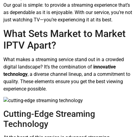
Our goal is simple: to provide a streaming experience that’s
as dependable as it is enjoyable. With our service, you’re not
just watching TV—you’re experiencing it at its best.
What Sets Market to Market
IPTV Apart?
What makes a streaming service stand out in a crowded
digital landscape? It’s the combination of
innovative
technology
, a diverse channel lineup, and a commitment to
quality. These elements ensure you get the best viewing
experience possible.
Cutting-Edge Streaming
Technology