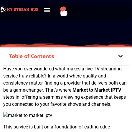
0
Table of Contents
Have you ever wondered what makes a live TV streaming
service truly reliable? In a world where quality and
consistency matter, finding a provider that delivers both can
be a game-changer. That’s where
Market to Market IPTV
steps in, offering a seamless viewing experience that keeps
you connected to your favorite shows and channels.
This service is built on a foundation of cutting-edge