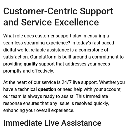
Customer-Centric Support
and Service Excellence
What role does customer support play in ensuring a
seamless streaming experience? In today’s fast-paced
digital world, reliable assistance is a cornerstone of
satisfaction. Our platform is built around a commitment to
providing
quality
support that addresses your needs
promptly and effectively.
At the heart of our service is 24/7 live support. Whether you
have a technical
question
or need help with your account,
our team is always ready to assist. This immediate
response ensures that any issue is resolved quickly,
enhancing your overall experience.
Immediate Live Assistance