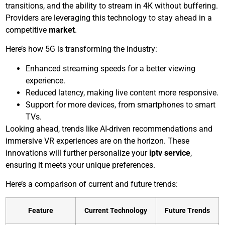
transitions, and the ability to stream in 4K without buffering.
Providers are leveraging this technology to stay ahead in a
competitive
market
.
Here’s how 5G is transforming the industry:
Enhanced streaming speeds for a better viewing
experience.
Reduced latency, making live content more responsive.
Support for more devices, from smartphones to smart
TVs.
Looking ahead, trends like AI-driven recommendations and
immersive VR experiences are on the horizon. These
innovations will further personalize your
iptv service
,
ensuring it meets your unique preferences.
Here’s a comparison of current and future trends:
Feature
Current Technology
Future Trends