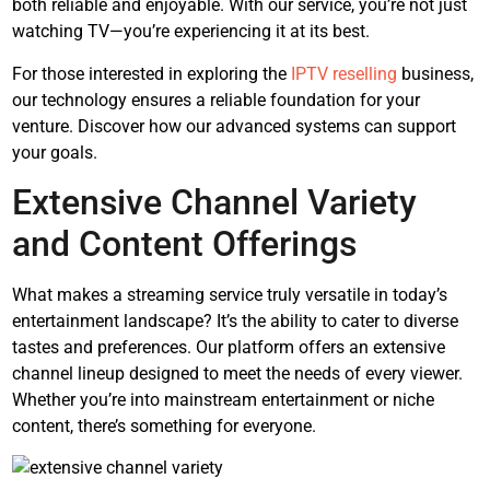
both reliable and enjoyable. With our service, you’re not just
watching TV—you’re experiencing it at its best.
For those interested in exploring the
IPTV reselling
business,
our technology ensures a reliable foundation for your
venture. Discover how our advanced systems can support
your goals.
Extensive Channel Variety
and Content Offerings
What makes a streaming service truly versatile in today’s
entertainment landscape? It’s the ability to cater to diverse
tastes and preferences. Our platform offers an extensive
channel lineup designed to meet the needs of every viewer.
Whether you’re into mainstream entertainment or niche
content, there’s something for everyone.