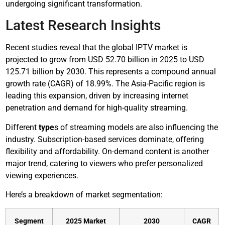
undergoing significant transformation.
Latest Research Insights
Recent studies reveal that the global IPTV market is
projected to grow from USD 52.70 billion in 2025 to USD
125.71 billion by 2030. This represents a compound annual
growth rate (CAGR) of 18.99%. The Asia-Pacific region is
leading this expansion, driven by increasing internet
penetration and demand for high-quality streaming.
Different
type
s of streaming models are also influencing the
industry. Subscription-based services dominate, offering
flexibility and affordability. On-demand content is another
major trend, catering to viewers who prefer personalized
viewing experiences.
Here’s a breakdown of market segmentation:
Segment
2025 Market
2030
CAGR