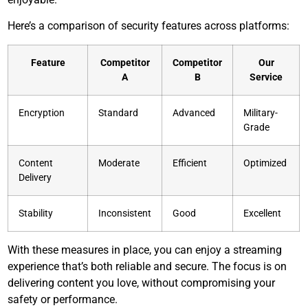
Here’s a comparison of security features across platforms:
Feature
Competitor
Competitor
Our
A
B
Service
Encryption
Standard
Advanced
Military-
Grade
Content
Moderate
Efficient
Optimized
Delivery
Stability
Inconsistent
Good
Excellent
With these measures in place, you can enjoy a streaming
experience that’s both reliable and secure. The focus is on
delivering content you love, without compromising your
safety or performance.