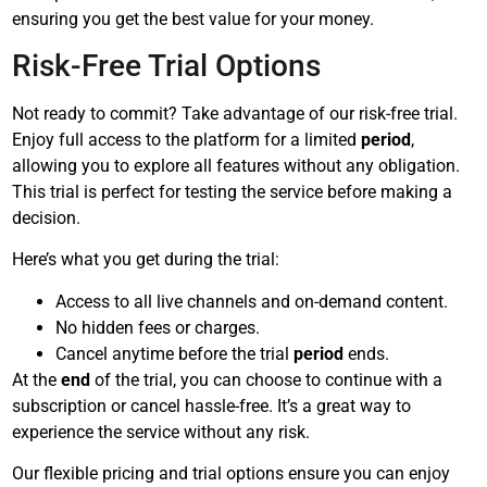
ensuring you get the best value for your money.
Risk-Free Trial Options
Not ready to commit? Take advantage of our risk-free trial.
Enjoy full access to the platform for a limited
period
,
allowing you to explore all features without any obligation.
This trial is perfect for testing the service before making a
decision.
Here’s what you get during the trial:
Access to all live channels and on-demand content.
No hidden fees or charges.
Cancel anytime before the trial
period
ends.
At the
end
of the trial, you can choose to continue with a
subscription or cancel hassle-free. It’s a great way to
experience the service without any risk.
Our flexible pricing and trial options ensure you can enjoy