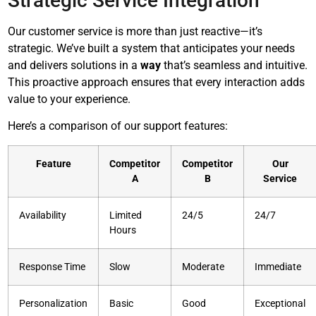
Strategic Service Integration
Our customer service is more than just reactive—it’s
strategic. We’ve built a system that anticipates your needs
and delivers solutions in a
way
that’s seamless and intuitive.
This proactive approach ensures that every interaction adds
value to your experience.
Here’s a comparison of our support features:
Feature
Competitor
Competitor
Our
A
B
Service
Availability
Limited
24/5
24/7
Hours
Response Time
Slow
Moderate
Immediate
Personalization
Basic
Good
Exceptional