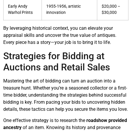
Early Andy
1955-1956, artistic
$20,000 –
Warhol Prints
innovation
$30,000
By leveraging historical context, you can elevate your
appraisal skills and uncover the true value of antiques.
Every piece has a story—your job is to bring it to life.
Strategies for Bidding at
Auctions and Retail Sales
Mastering the art of bidding can turn an auction into a
treasure hunt. Whether you’re a seasoned collector or a first-
time bidder, understanding the strategies behind successful
bidding is key. From pacing your bids to uncovering hidden
details, these tactics can help you secure the items you love.
One effective strategy is to research the
roadshow provided
ancestry
of an item. Knowing its history and provenance