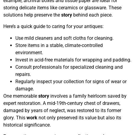
example, archival boxes and tissue paper are ideal for
storing delicate items like ceramics or glassware. These
solutions help preserve the
story
behind each piece.
Here’s a quick guide to caring for your antiques:
Use mild cleaners and soft cloths for cleaning.
Store items in a stable, climate-controlled
environment.
Invest in acid-free materials for wrapping and padding.
Consult professionals for specialized cleaning and
repairs.
Regularly inspect your collection for signs of wear or
damage.
One memorable
story
involves a family heirloom saved by
expert restoration. A mid-19th-century chest of drawers,
damaged by years of neglect, was restored to its former
glory. This
work
not only preserved its value but also its
historical significance.