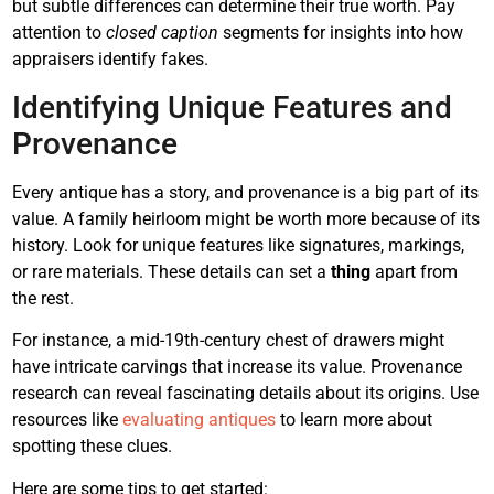
but subtle differences can determine their true worth. Pay
attention to
closed caption
segments for insights into how
appraisers identify fakes.
Identifying Unique Features and
Provenance
Every antique has a story, and provenance is a big part of its
value. A family heirloom might be worth more because of its
history. Look for unique features like signatures, markings,
or rare materials. These details can set a
thing
apart from
the rest.
For instance, a mid-19th-century chest of drawers might
have intricate carvings that increase its value. Provenance
research can reveal fascinating details about its origins. Use
resources like
evaluating antiques
to learn more about
spotting these clues.
Here are some tips to get started: