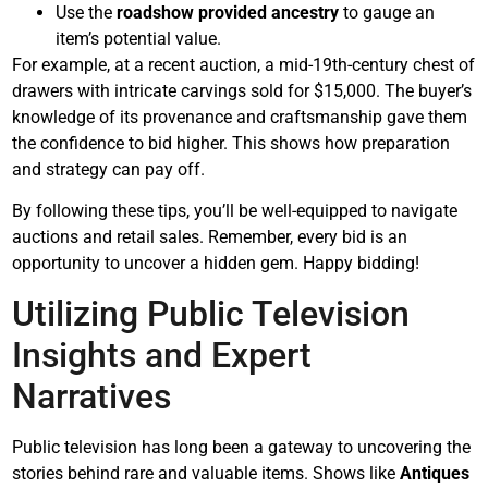
Use the
roadshow provided ancestry
to gauge an
item’s potential value.
For example, at a recent auction, a mid-19th-century chest of
drawers with intricate carvings sold for $15,000. The buyer’s
knowledge of its provenance and craftsmanship gave them
the confidence to bid higher. This shows how preparation
and strategy can pay off.
By following these tips, you’ll be well-equipped to navigate
auctions and retail sales. Remember, every bid is an
opportunity to uncover a hidden gem. Happy bidding!
Utilizing Public Television
Insights and Expert
Narratives
Public television has long been a gateway to uncovering the
stories behind rare and valuable items. Shows like
Antiques