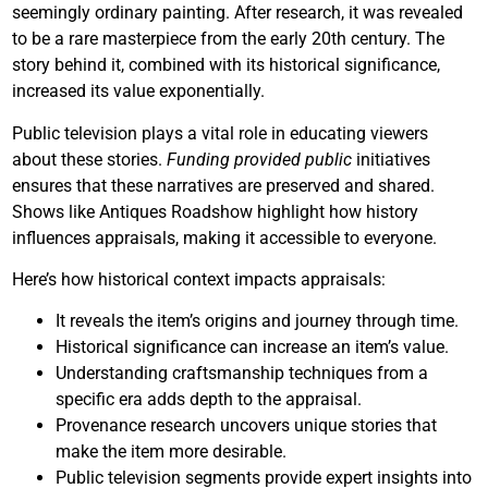
seemingly ordinary painting. After research, it was revealed
to be a rare masterpiece from the early 20th century. The
story behind it, combined with its historical significance,
increased its value exponentially.
Public television plays a vital role in educating viewers
about these stories.
Funding provided public
initiatives
ensures that these narratives are preserved and shared.
Shows like Antiques Roadshow highlight how history
influences appraisals, making it accessible to everyone.
Here’s how historical context impacts appraisals:
It reveals the item’s origins and journey through time.
Historical significance can increase an item’s value.
Understanding craftsmanship techniques from a
specific era adds depth to the appraisal.
Provenance research uncovers unique stories that
make the item more desirable.
Public television segments provide expert insights into