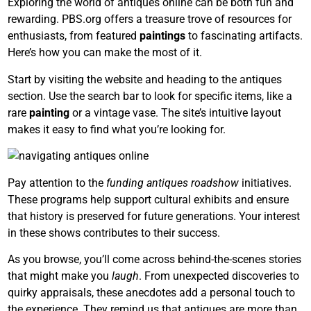
Exploring the world of antiques online can be both fun and
rewarding. PBS.org offers a treasure trove of resources for
enthusiasts, from featured
paintings
to fascinating artifacts.
Here’s how you can make the most of it.
Start by visiting the website and heading to the antiques
section. Use the search bar to look for specific items, like a
rare
painting
or a vintage vase. The site’s intuitive layout
makes it easy to find what you’re looking for.
Pay attention to the
funding antiques roadshow
initiatives.
These programs help support cultural exhibits and ensure
that history is preserved for future generations. Your interest
in these shows contributes to their success.
As you browse, you’ll come across behind-the-scenes stories
that might make you
laugh
. From unexpected discoveries to
quirky appraisals, these anecdotes add a personal touch to
the experience. They remind us that antiques are more than