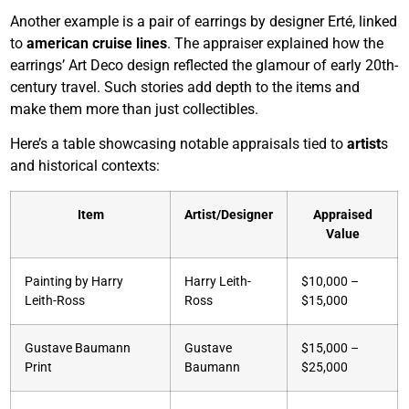
Another example is a pair of earrings by designer Erté, linked
to
american cruise lines
. The appraiser explained how the
earrings’ Art Deco design reflected the glamour of early 20th-
century travel. Such stories add depth to the items and
make them more than just collectibles.
Here’s a table showcasing notable appraisals tied to
artist
s
and historical contexts:
Item
Artist/Designer
Appraised
Value
Painting by Harry
Harry Leith-
$10,000 –
Leith-Ross
Ross
$15,000
Gustave Baumann
Gustave
$15,000 –
Print
Baumann
$25,000