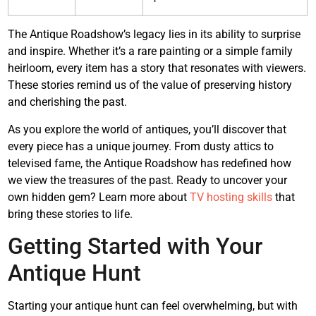
The Antique Roadshow’s legacy lies in its ability to surprise
and inspire. Whether it’s a rare painting or a simple family
heirloom, every item has a story that resonates with viewers.
These stories remind us of the value of preserving history
and cherishing the past.
As you explore the world of antiques, you’ll discover that
every piece has a unique journey. From dusty attics to
televised fame, the Antique Roadshow has redefined how
we view the treasures of the past. Ready to uncover your
own hidden gem? Learn more about
TV hosting skills
that
bring these stories to life.
Getting Started with Your
Antique Hunt
Starting your antique hunt can feel overwhelming, but with