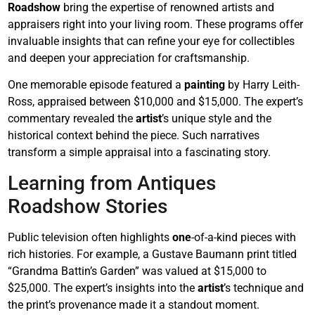
Roadshow
bring the expertise of renowned artists and
appraisers right into your living room. These programs offer
invaluable insights that can refine your eye for collectibles
and deepen your appreciation for craftsmanship.
One memorable episode featured a
painting
by Harry Leith-
Ross, appraised between $10,000 and $15,000. The expert’s
commentary revealed the
artist
’s unique style and the
historical context behind the piece. Such narratives
transform a simple appraisal into a fascinating story.
Learning from Antiques
Roadshow Stories
Public television often highlights
one
-of-a-kind pieces with
rich histories. For example, a Gustave Baumann print titled
“Grandma Battin’s Garden” was valued at $15,000 to
$25,000. The expert’s insights into the
artist
’s technique and
the print’s provenance made it a standout moment.