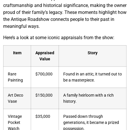
craftsmanship and historical significance, making the owner
proud of their family’s legacy. These moments highlight how
the Antique Roadshow connects people to their past in
meaningful ways.
Here’s a look at some iconic appraisals from the show:
Item
Appraised
Story
Value
Rare
$700,000
Found in an attic, it turned out to
Painting
be a masterpiece.
Art Deco
$150,000
A family heirloom with a rich
Vase
history.
Vintage
$35,000
Passed down through
Pocket
generations, it became a prized
Watch
possession.