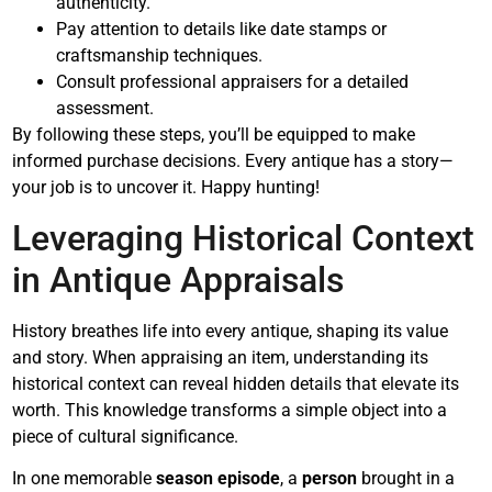
authenticity.
Pay attention to details like date stamps or
craftsmanship techniques.
Consult professional appraisers for a detailed
assessment.
By following these steps, you’ll be equipped to make
informed purchase decisions. Every antique has a story—
your job is to uncover it. Happy hunting!
Leveraging Historical Context
in Antique Appraisals
History breathes life into every antique, shaping its value
and story. When appraising an item, understanding its
historical context can reveal hidden details that elevate its
worth. This knowledge transforms a simple object into a
piece of cultural significance.
In one memorable
season episode
, a
person
brought in a