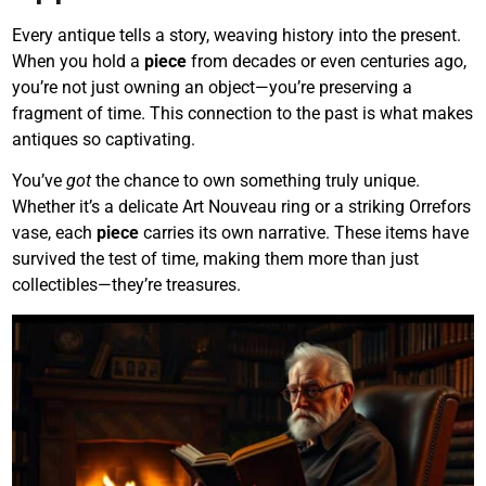
Every antique tells a story, weaving history into the present.
When you hold a
piece
from decades or even centuries ago,
you’re not just owning an object—you’re preserving a
fragment of time. This connection to the past is what makes
antiques so captivating.
You’ve
got
the chance to own something truly unique.
Whether it’s a delicate Art Nouveau ring or a striking Orrefors
vase, each
piece
carries its own narrative. These items have
survived the test of time, making them more than just
collectibles—they’re treasures.