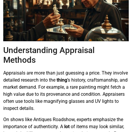
Understanding Appraisal
Methods
Appraisals are more than just guessing a price. They involve
detailed research into the
thing
’s history, craftsmanship, and
market demand. For example, a rare painting might fetch a
high value due to its provenance and condition. Appraisers
often use tools like magnifying glasses and UV lights to
inspect details.
On shows like Antiques Roadshow, experts emphasize the
importance of authenticity. A
lot
of items may look similar,