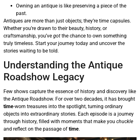
Owning an antique is like preserving a piece of the
past.
Antiques are more than just objects; they’re time capsules.
Whether you’re drawn to their beauty, history, or
craftsmanship, you’ve
got
the chance to own something
truly timeless. Start your journey today and uncover the
stories waiting to be told.
Understanding the Antique
Roadshow Legacy
Few shows capture the essence of history and discovery like
the Antique Roadshow. For over two decades, it has brought
time
-worn treasures into the spotlight, turning ordinary
objects into extraordinary stories. Each episode is a journey
through history, filled with moments that make you
chuckle
and reflect on the passage of
time
.