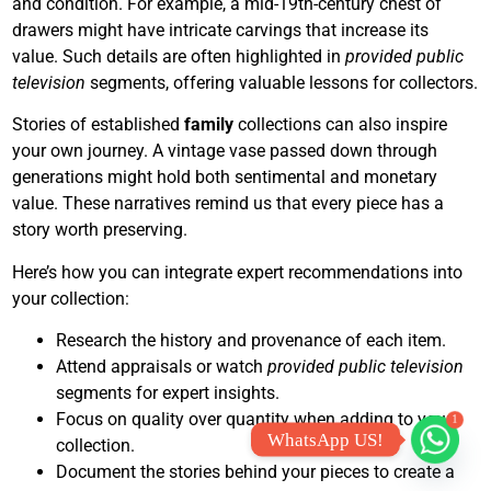
and condition. For example, a mid-19th-century chest of
drawers might have intricate carvings that increase its
value. Such details are often highlighted in
provided public
television
segments, offering valuable lessons for collectors.
Stories of established
family
collections can also inspire
your own journey. A vintage vase passed down through
generations might hold both sentimental and monetary
value. These narratives remind us that every piece has a
story worth preserving.
Here’s how you can integrate expert recommendations into
your collection:
Research the history and provenance of each item.
Attend appraisals or watch
provided public television
segments for expert insights.
Focus on quality over quantity when adding to your
1
WhatsApp US!
collection.
Document the stories behind your pieces to create a