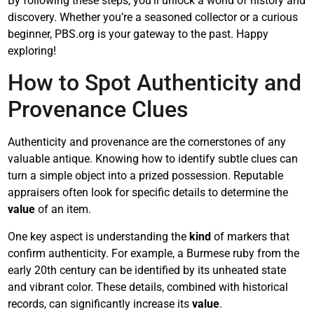
By following these steps, you’ll unlock a world of history and
discovery. Whether you’re a seasoned collector or a curious
beginner, PBS.org is your gateway to the past. Happy
exploring!
How to Spot Authenticity and
Provenance Clues
Authenticity and provenance are the cornerstones of any
valuable antique. Knowing how to identify subtle clues can
turn a simple object into a prized possession. Reputable
appraisers often look for specific details to determine the
value
of an item.
One key aspect is understanding the
kind
of markers that
confirm authenticity. For example, a Burmese ruby from the
early 20th century can be identified by its unheated state
and vibrant color. These details, combined with historical
records, can significantly increase its
value
.