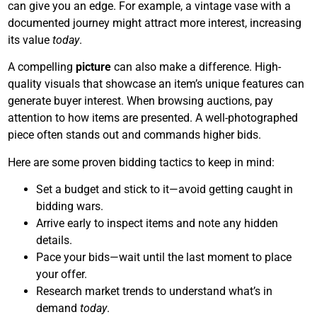
can give you an edge. For example, a vintage vase with a
documented journey might attract more interest, increasing
its value
today
.
A compelling
picture
can also make a difference. High-
quality visuals that showcase an item’s unique features can
generate buyer interest. When browsing auctions, pay
attention to how items are presented. A well-photographed
piece often stands out and commands higher bids.
Here are some proven bidding tactics to keep in mind:
Set a budget and stick to it—avoid getting caught in
bidding wars.
Arrive early to inspect items and note any hidden
details.
Pace your bids—wait until the last moment to place
your offer.
Research market trends to understand what’s in
demand
today
.