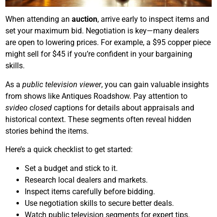
When attending an
auction
, arrive early to inspect items and
set your maximum bid. Negotiation is key—many dealers
are open to lowering prices. For example, a $95 copper piece
might sell for $45 if you’re confident in your bargaining
skills.
As a
public television viewer
, you can gain valuable insights
from shows like Antiques Roadshow. Pay attention to
svideo closed
captions for details about appraisals and
historical context. These segments often reveal hidden
stories behind the items.
Here’s a quick checklist to get started:
Set a budget and stick to it.
Research local dealers and markets.
Inspect items carefully before bidding.
Use negotiation skills to secure better deals.
Watch public television segments for expert tips.