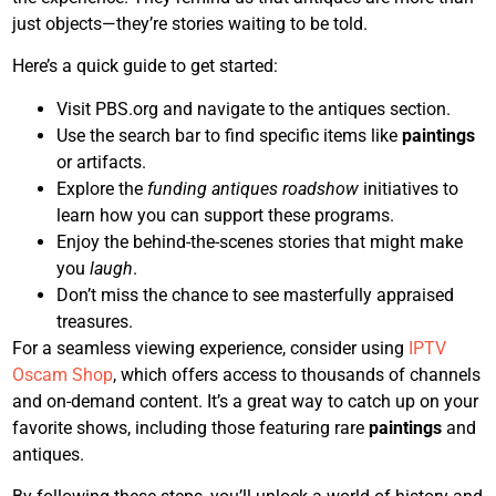
just objects—they’re stories waiting to be told.
Here’s a quick guide to get started:
Visit PBS.org and navigate to the antiques section.
Use the search bar to find specific items like
paintings
or artifacts.
Explore the
funding antiques roadshow
initiatives to
learn how you can support these programs.
Enjoy the behind-the-scenes stories that might make
you
laugh
.
Don’t miss the chance to see masterfully appraised
treasures.
For a seamless viewing experience, consider using
IPTV
Oscam Shop
, which offers access to thousands of channels
and on-demand content. It’s a great way to catch up on your
favorite shows, including those featuring rare
paintings
and
antiques.