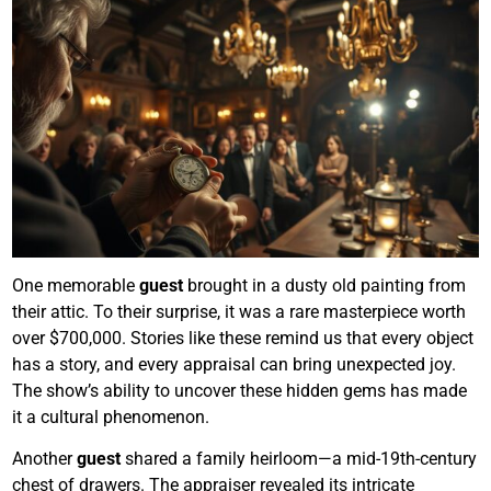
One memorable
guest
brought in a dusty old painting from
their attic. To their surprise, it was a rare masterpiece worth
over $700,000. Stories like these remind us that every object
has a story, and every appraisal can bring unexpected joy.
The show’s ability to uncover these hidden gems has made
it a cultural phenomenon.
Another
guest
shared a family heirloom—a mid-19th-century
chest of drawers. The appraiser revealed its intricate