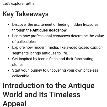
Let’s explore further.
Key Takeaways
Discover the excitement of finding hidden treasures
through the
Antiques Roadshow
.
Learn how professional
appraisers
determine the value
of collectibles.
Explore how modern media, like
svideo closed caption
segments, brings antiques to life.
Get inspired by iconic finds and their fascinating
stories.
Start your journey to uncovering your own priceless
collectible.
Introduction to the Antique
World and Its Timeless
Appeal