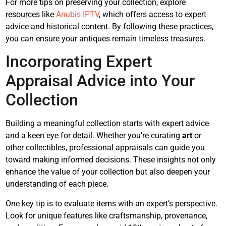
For more tips on preserving your collection, explore
resources like
Anubis IPTV
, which offers access to expert
advice and historical content. By following these practices,
you can ensure your antiques remain timeless treasures.
Incorporating Expert
Appraisal Advice into Your
Collection
Building a meaningful collection starts with expert advice
and a keen eye for detail. Whether you’re curating
art
or
other collectibles, professional appraisals can guide you
toward making informed decisions. These insights not only
enhance the value of your collection but also deepen your
understanding of each piece.
One key tip is to evaluate items with an expert’s perspective.
Look for unique features like craftsmanship, provenance,