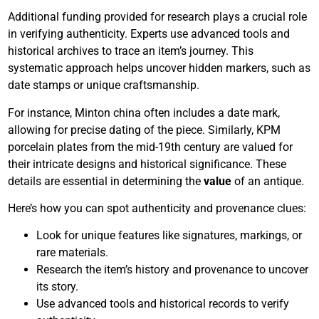
Additional funding provided for research plays a crucial role
in verifying authenticity. Experts use advanced tools and
historical archives to trace an item’s journey. This
systematic approach helps uncover hidden markers, such as
date stamps or unique craftsmanship.
For instance, Minton china often includes a date mark,
allowing for precise dating of the piece. Similarly, KPM
porcelain plates from the mid-19th century are valued for
their intricate designs and historical significance. These
details are essential in determining the
value
of an antique.
Here’s how you can spot authenticity and provenance clues:
Look for unique features like signatures, markings, or
rare materials.
Research the item’s history and provenance to uncover
its story.
Use advanced tools and historical records to verify