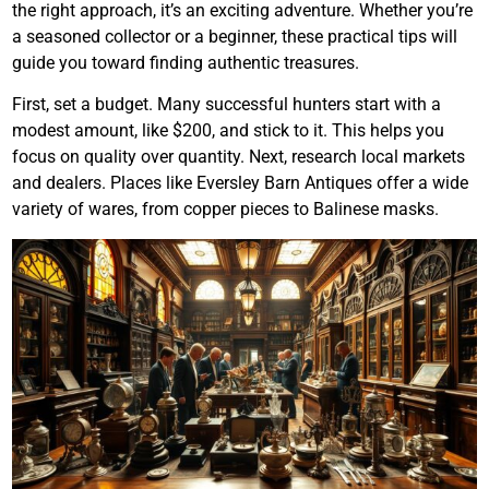
the right approach, it’s an exciting adventure. Whether you’re
a seasoned collector or a beginner, these practical tips will
guide you toward finding authentic treasures.
First, set a budget. Many successful hunters start with a
modest amount, like $200, and stick to it. This helps you
focus on quality over quantity. Next, research local markets
and dealers. Places like Eversley Barn Antiques offer a wide
variety of wares, from copper pieces to Balinese masks.