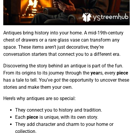
Antiques bring history into your home. A mid-19th-century
chest of drawers or a rare glass vase can transform any
space. These items aren’t just decorative; they’re
conversation starters that connect you to a different era.
Discovering the story behind an antique is part of the fun.
From its origins to its journey through the
year
s, every
piece
has a tale to tell. You’ve
got
the opportunity to uncover these
stories and make them your own.
Here’s why antiques are so special:
They connect you to history and tradition.
Each
piece
is unique, with its own story.
They add character and charm to your home or
collection.