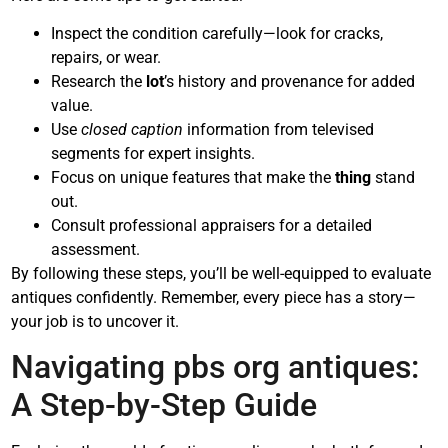
Inspect the condition carefully—look for cracks,
repairs, or wear.
Research the
lot
’s history and provenance for added
value.
Use
closed caption
information from televised
segments for expert insights.
Focus on unique features that make the
thing
stand
out.
Consult professional appraisers for a detailed
assessment.
By following these steps, you’ll be well-equipped to evaluate
antiques confidently. Remember, every piece has a story—
your job is to uncover it.
Navigating pbs org antiques:
A Step-by-Step Guide