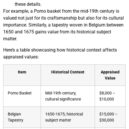
these details.
For example, a Pomo basket from the mid-19th century is
valued not just for its craftsmanship but also for its cultural
importance. Similarly, a tapestry woven in Belgium between
1650 and 1675 gains value from its historical subject
matter.
Here’s a table showcasing how historical context affects
appraised values:
Item
Historical Context
Appraised
Value
Pomo Basket
Mid-19th century,
$8,000 –
cultural significance
$10,000
Belgian
1650-1675, historical
$15,000 –
Tapestry
subject matter
$30,000