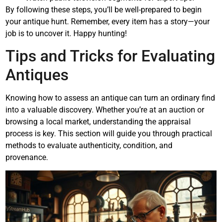
By following these steps, you’ll be well-prepared to begin
your antique hunt. Remember, every item has a story—your
job is to uncover it. Happy hunting!
Tips and Tricks for Evaluating
Antiques
Knowing how to assess an antique can turn an ordinary find
into a valuable discovery. Whether you’re at an auction or
browsing a local market, understanding the appraisal
process is key. This section will guide you through practical
methods to evaluate authenticity, condition, and
provenance.