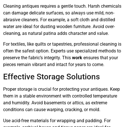
Cleaning antiques requires a gentle touch. Harsh chemicals
can damage delicate surfaces, so always use mild, non-
abrasive cleaners. For example, a soft cloth and distilled
water are ideal for dusting wooden furniture. Avoid over-
cleaning, as natural patina adds character and value.
For textiles, like quilts or tapestries, professional cleaning is
often the safest option. Experts use specialized methods to
preserve the fabric’s integrity. This
work
ensures that your
pieces remain vibrant and intact for years to come.
Effective Storage Solutions
Proper storage is crucial for protecting your antiques. Keep
them in a stable environment with controlled temperature
and humidity. Avoid basements or attics, as extreme
conditions can cause warping, cracking, or mold.
Use acid-free materials for wrapping and padding. For