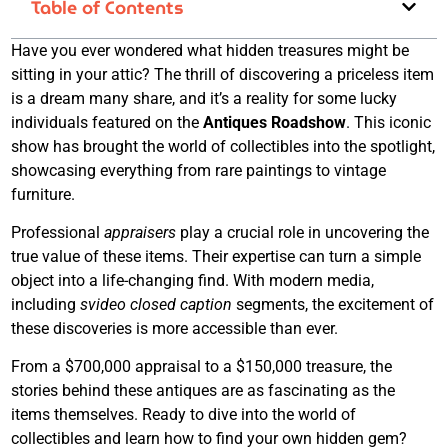
Table of Contents
Have you ever wondered what hidden treasures might be
sitting in your attic? The thrill of discovering a priceless item
is a dream many share, and it’s a reality for some lucky
individuals featured on the
Antiques Roadshow
. This iconic
show has brought the world of collectibles into the spotlight,
showcasing everything from rare paintings to vintage
furniture.
Professional
appraisers
play a crucial role in uncovering the
true value of these items. Their expertise can turn a simple
object into a life-changing find. With modern media,
including
svideo closed caption
segments, the excitement of
these discoveries is more accessible than ever.
From a $700,000 appraisal to a $150,000 treasure, the
stories behind these antiques are as fascinating as the
items themselves. Ready to dive into the world of
collectibles and learn how to find your own hidden gem?