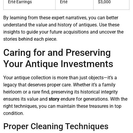
Erté Earrings
Erté
$3,000
By learning from these expert narratives, you can better
understand the value and history of antiques. Use these
insights to guide your future acquisitions and uncover the
stories behind each piece.
Caring for and Preserving
Your Antique Investments
Your antique collection is more than just objects—it’s a
legacy that deserves proper care. Whether it’s a family
heirloom or a rare find, preserving its historical integrity
ensures its value and
story
endure for generations. With the
right techniques, you can maintain these treasures in top
condition.
Proper Cleaning Techniques